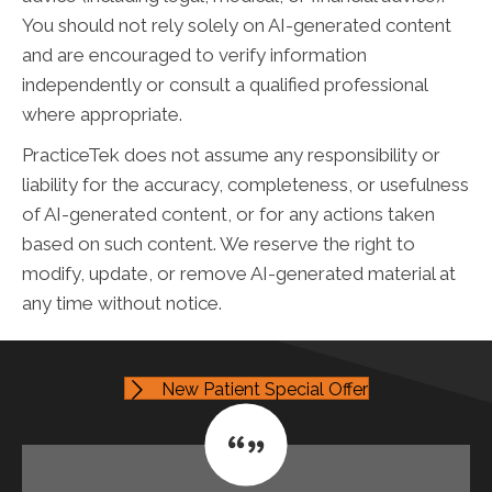
You should not rely solely on AI-generated content
and are encouraged to verify information
independently or consult a qualified professional
where appropriate.
PracticeTek does not assume any responsibility or
liability for the accuracy, completeness, or usefulness
of AI-generated content, or for any actions taken
based on such content. We reserve the right to
modify, update, or remove AI-generated material at
any time without notice.
New Patient Special Offer