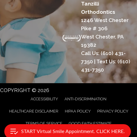
Tanzilli
Orthodontics
1246 West Chester
Pike # 306
West Chester, PA
19382
Call Us:
(610) 431-
7350
| Text Us:
(610)
431-7350
COPYRIGHT © 2026
ACCESSIBILITY
ANTI-DISCRIMINATION
HEALTHCARE DISCLAIMER
HIPAA POLICY
PRIVACY POLICY
TERMS OF SERVICE
GOOD FAITH ESTIMATE
START Virtual Smile Appointment. CLICK HERE.
AI GENERATED CONTENT DISCLAIMER