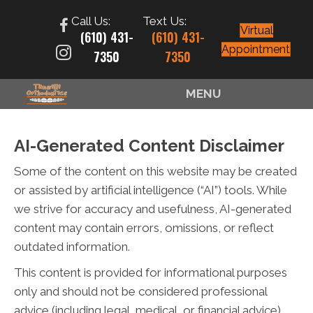
Call Us:
Text Us:
Virtual
(610) 431-
(610) 431-
Appointment
7350
7350
MENU
AI-Generated Content Disclaimer
Some of the content on this website may be created
or assisted by artificial intelligence (“AI”) tools. While
we strive for accuracy and usefulness, AI-generated
content may contain errors, omissions, or reflect
outdated information.
This content is provided for informational purposes
only and should not be considered professional
advice (including legal, medical, or financial advice).