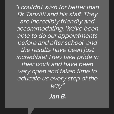
"I couldn’t wish for better than
Dr. Tanzilli and his staff. They
are incredibly friendly and
accommodating. We’ve been
able to do our appointments
before and after school, and
the results have been just
incredible! They take pride in
their work and have been
very open and taken time to
educate us every step of the
way."
Jan B.