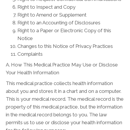
Right to Inspect and Copy
Right to Amend or Supplement
Right to an Accounting of Disclosures
Right to a Paper or Electronic Copy of this
Notice
Changes to this Notice of Privacy Practices
Complaints
A. How This Medical Practice May Use or Disclose
Your Health Information
This medical practice collects health information
about you and stores it in a chart and on a computer.
This is your medical record. The medical record is the
property of this medical practice, but the information
in the medical record belongs to you. The law
permits us to use or disclose your health information