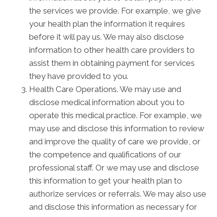
the services we provide. For example, we give
your health plan the information it requires
before it will pay us. We may also disclose
information to other health care providers to
assist them in obtaining payment for services
they have provided to you.
Health Care Operations. We may use and
disclose medical information about you to
operate this medical practice. For example, we
may use and disclose this information to review
and improve the quality of care we provide, or
the competence and qualifications of our
professional staff. Or we may use and disclose
this information to get your health plan to
authorize services or referrals. We may also use
and disclose this information as necessary for