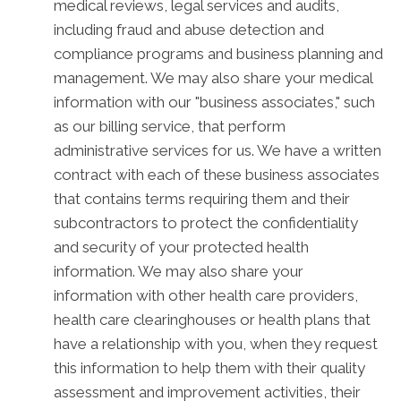
medical reviews, legal services and audits,
including fraud and abuse detection and
compliance programs and business planning and
management. We may also share your medical
information with our "business associates," such
as our billing service, that perform
administrative services for us. We have a written
contract with each of these business associates
that contains terms requiring them and their
subcontractors to protect the confidentiality
and security of your protected health
information. We may also share your
information with other health care providers,
health care clearinghouses or health plans that
have a relationship with you, when they request
this information to help them with their quality
assessment and improvement activities, their