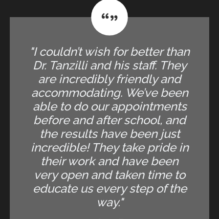
"I couldn’t wish for better than
Dr. Tanzilli and his staff. They
are incredibly friendly and
accommodating. We’ve been
able to do our appointments
before and after school, and
the results have been just
incredible! They take pride in
their work and have been
very open and taken time to
educate us every step of the
way."