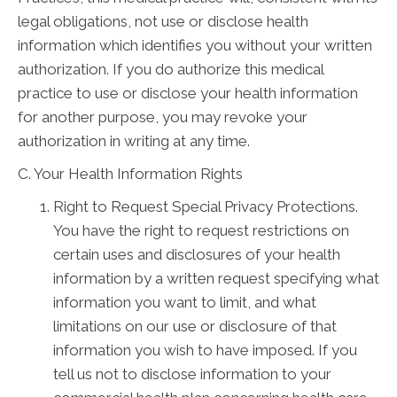
legal obligations, not use or disclose health
information which identifies you without your written
authorization. If you do authorize this medical
practice to use or disclose your health information
for another purpose, you may revoke your
authorization in writing at any time.
C. Your Health Information Rights
Right to Request Special Privacy Protections.
You have the right to request restrictions on
certain uses and disclosures of your health
information by a written request specifying what
information you want to limit, and what
limitations on our use or disclosure of that
information you wish to have imposed. If you
tell us not to disclose information to your