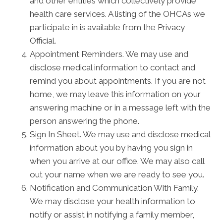
and other entities which collectively provide
health care services. A listing of the OHCAs we
participate in is available from the Privacy
Official.
Appointment Reminders. We may use and
disclose medical information to contact and
remind you about appointments. If you are not
home, we may leave this information on your
answering machine or in a message left with the
person answering the phone.
Sign In Sheet. We may use and disclose medical
information about you by having you sign in
when you arrive at our office. We may also call
out your name when we are ready to see you.
Notification and Communication With Family.
We may disclose your health information to
notify or assist in notifying a family member,