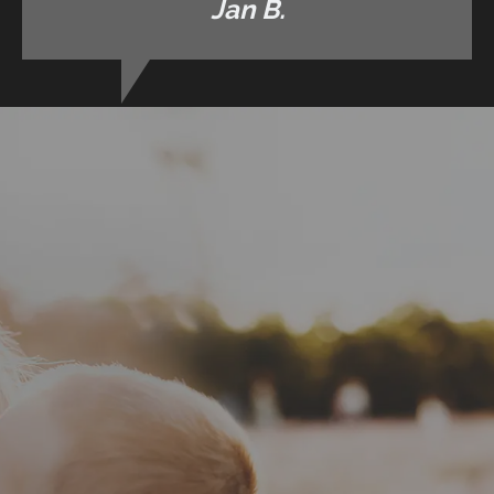
Jan B.