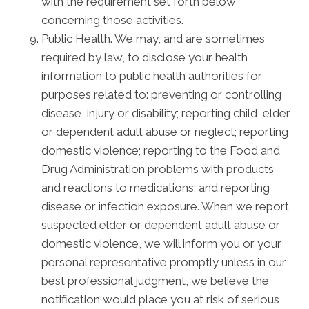
with the requirement set forth below
concerning those activities.
Public Health. We may, and are sometimes
required by law, to disclose your health
information to public health authorities for
purposes related to: preventing or controlling
disease, injury or disability; reporting child, elder
or dependent adult abuse or neglect; reporting
domestic violence; reporting to the Food and
Drug Administration problems with products
and reactions to medications; and reporting
disease or infection exposure. When we report
suspected elder or dependent adult abuse or
domestic violence, we will inform you or your
personal representative promptly unless in our
best professional judgment, we believe the
notification would place you at risk of serious