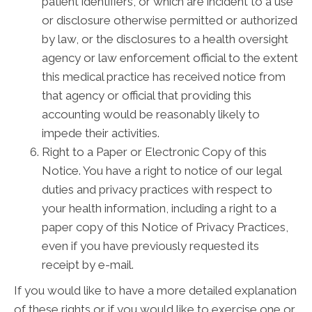
patient identifiers, or which are incident to a use
or disclosure otherwise permitted or authorized
by law, or the disclosures to a health oversight
agency or law enforcement official to the extent
this medical practice has received notice from
that agency or official that providing this
accounting would be reasonably likely to
impede their activities.
Right to a Paper or Electronic Copy of this
Notice. You have a right to notice of our legal
duties and privacy practices with respect to
your health information, including a right to a
paper copy of this Notice of Privacy Practices,
even if you have previously requested its
receipt by e-mail.
If you would like to have a more detailed explanation
of these rights or if you would like to exercise one or