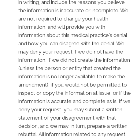
in writing, and include the reasons you believe
the information is inaccurate or incomplete. We
are not required to change your health
information, and will provide you with
information about this medical practice's denial
and how you can disagree with the denial. We
may deny your request if we do not have the
information, if we did not create the information
(unless the person or entity that created the
information is no longer available to make the
amendment), if you would not be permitted to
inspect or copy the information at issue, or if the
information is accurate and complete as is. If we
deny your request, you may submit a written
statement of your disagreement with that
decision, and we may, in turn, prepare a written
rebuttal. All information related to any request