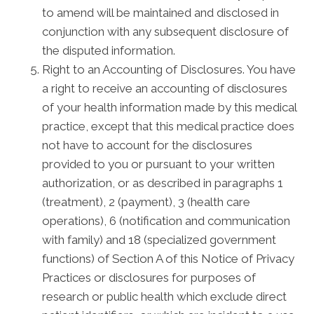
to amend will be maintained and disclosed in
conjunction with any subsequent disclosure of
the disputed information.
Right to an Accounting of Disclosures. You have
a right to receive an accounting of disclosures
of your health information made by this medical
practice, except that this medical practice does
not have to account for the disclosures
provided to you or pursuant to your written
authorization, or as described in paragraphs 1
(treatment), 2 (payment), 3 (health care
operations), 6 (notification and communication
with family) and 18 (specialized government
functions) of Section A of this Notice of Privacy
Practices or disclosures for purposes of
research or public health which exclude direct