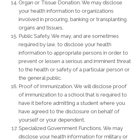
Organ or Tissue Donation. We may disclose
your health information to organizations
involved in procuring, banking or transplanting
organs and tissues.
Public Safety. We may, and are sometimes
required by law, to disclose your health
information to appropriate persons in order to
prevent or lessen a serious and imminent threat
to the health or safety of a particular person or
the general public.
Proof of Immunization. We will disclose proof
of immunization to a school that is required to
have it before admitting a student where you
have agreed to the disclosure on behalf of
yourself or your dependent.
Specialized Government Functions. We may
disclose your health information for military or