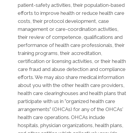
patient-safety activities, their population-based
efforts to improve health or reduce health care
costs, their protocol development, case
management or care-coordination activities,
their review of competence, qualifications and
performance of health care professionals, their
training programs, their accreditation,
certification or licensing activities, or their health
care fraud and abuse detection and compliance
efforts. We may also share medical information
about you with the other health care providers,
health care clearinghouses and health plans that
participate with us in "organized health care
arrangements" (OHCAs) for any of the OHCAs'
health care operations. OHCAs include
hospitals, physician organizations, health plans,