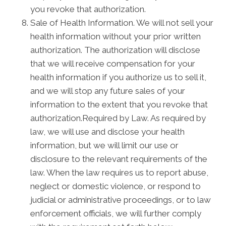
you revoke that authorization.
Sale of Health Information. We will not sell your
health information without your prior written
authorization. The authorization will disclose
that we will receive compensation for your
health information if you authorize us to sell it,
and we will stop any future sales of your
information to the extent that you revoke that
authorization.Required by Law. As required by
law, we will use and disclose your health
information, but we will limit our use or
disclosure to the relevant requirements of the
law. When the law requires us to report abuse,
neglect or domestic violence, or respond to
judicial or administrative proceedings, or to law
enforcement officials, we will further comply