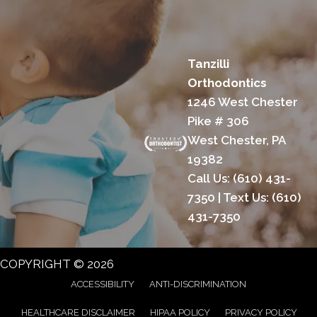
Tanzilli
Orthodontics
1246 West Chester
Pike # 306
West Chester, PA
19382
Call Us:
(610) 431-
7350
| Text Us:
(610)
431-7350
COPYRIGHT © 2026
ACCESSIBILITY
ANTI-DISCRIMINATION
HEALTHCARE DISCLAIMER
HIPAA POLICY
PRIVACY POLICY