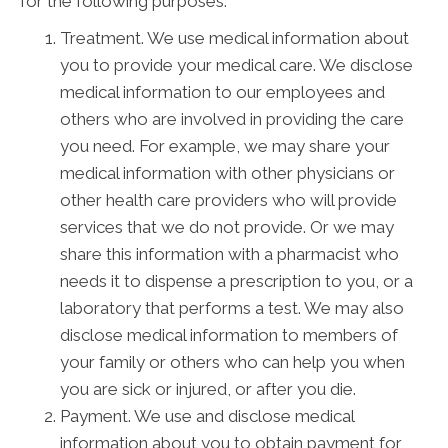
for the following purposes:
Treatment. We use medical information about
you to provide your medical care. We disclose
medical information to our employees and
others who are involved in providing the care
you need. For example, we may share your
medical information with other physicians or
other health care providers who will provide
services that we do not provide. Or we may
share this information with a pharmacist who
needs it to dispense a prescription to you, or a
laboratory that performs a test. We may also
disclose medical information to members of
your family or others who can help you when
you are sick or injured, or after you die.
Payment. We use and disclose medical
information about you to obtain payment for