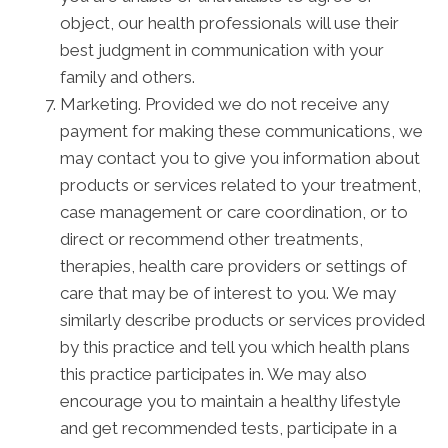
object, our health professionals will use their
best judgment in communication with your
family and others.
Marketing. Provided we do not receive any
payment for making these communications, we
may contact you to give you information about
products or services related to your treatment,
case management or care coordination, or to
direct or recommend other treatments,
therapies, health care providers or settings of
care that may be of interest to you. We may
similarly describe products or services provided
by this practice and tell you which health plans
this practice participates in. We may also
encourage you to maintain a healthy lifestyle
and get recommended tests, participate in a