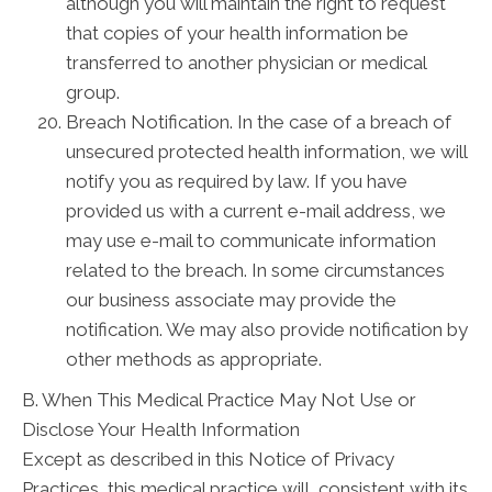
although you will maintain the right to request
that copies of your health information be
transferred to another physician or medical
group.
Breach Notification. In the case of a breach of
unsecured protected health information, we will
notify you as required by law. If you have
provided us with a current e-mail address, we
may use e-mail to communicate information
related to the breach. In some circumstances
our business associate may provide the
notification. We may also provide notification by
other methods as appropriate.
B. When This Medical Practice May Not Use or
Disclose Your Health Information
Except as described in this Notice of Privacy
Practices, this medical practice will, consistent with its