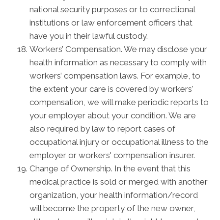
national security purposes or to correctional
institutions or law enforcement officers that
have you in their lawful custody.
Workers’ Compensation. We may disclose your
health information as necessary to comply with
workers’ compensation laws. For example, to
the extent your care is covered by workers'
compensation, we will make periodic reports to
your employer about your condition. We are
also required by law to report cases of
occupational injury or occupational illness to the
employer or workers' compensation insurer.
Change of Ownership. In the event that this
medical practice is sold or merged with another
organization, your health information/record
will become the property of the new owner,