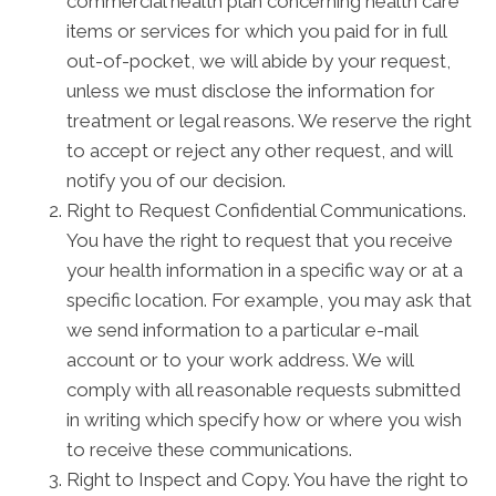
commercial health plan concerning health care
items or services for which you paid for in full
out-of-pocket, we will abide by your request,
unless we must disclose the information for
treatment or legal reasons. We reserve the right
to accept or reject any other request, and will
notify you of our decision.
Right to Request Confidential Communications.
You have the right to request that you receive
your health information in a specific way or at a
specific location. For example, you may ask that
we send information to a particular e-mail
account or to your work address. We will
comply with all reasonable requests submitted
in writing which specify how or where you wish
to receive these communications.
Right to Inspect and Copy. You have the right to