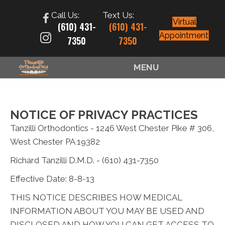
Call Us:
Text Us:
Virtual
(610) 431-
(610) 431-
Appointment
7350
7350
MENU
NOTICE OF PRIVACY PRACTICES
Tanzilli Orthodontics - 1246 West Chester Pike # 306,
West Chester PA 19382
Richard Tanzilli D.M.D. - (610) 431-7350
Effective Date: 8-8-13
THIS NOTICE DESCRIBES HOW MEDICAL
INFORMATION ABOUT YOU MAY BE USED AND
DISCLOSED AND HOW YOU CAN GET ACCESS TO