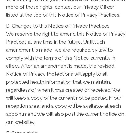
more of these rights, contact our Privacy Officer
listed at the top of this Notice of Privacy Practices.
D. Changes to this Notice of Privacy Practices
We reserve the right to amend this Notice of Privacy
Practices at any time in the future. Until such
amendment is made, we are required by law to
comply with the terms of this Notice currently in
effect. After an amendment is made, the revised
Notice of Privacy Protections will apply to all
protected health information that we maintain,
regardless of when it was created or received. We
will keep a copy of the current notice posted in our
reception area, and a copy will be available at each
appointment. We will also post the current notice on
our website.