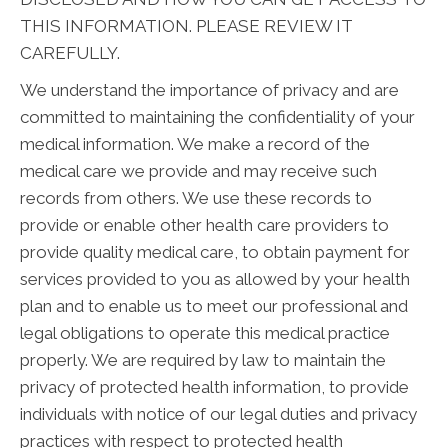
THIS INFORMATION. PLEASE REVIEW IT
CAREFULLY.
We understand the importance of privacy and are
committed to maintaining the confidentiality of your
medical information. We make a record of the
medical care we provide and may receive such
records from others. We use these records to
provide or enable other health care providers to
provide quality medical care, to obtain payment for
services provided to you as allowed by your health
plan and to enable us to meet our professional and
legal obligations to operate this medical practice
properly. We are required by law to maintain the
privacy of protected health information, to provide
individuals with notice of our legal duties and privacy
practices with respect to protected health