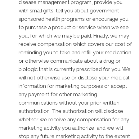
disease management program, provide you
with small gifts, tell you about government
sponsored health programs or encourage you
to purchase a product or service when we see
you, for which we may be paid. Finally, we may
receive compensation which covers our cost of
reminding you to take and refill your medication,
or otherwise communicate about a drug or
biologic that is currently prescribed for you. We
will not otherwise use or disclose your medical
information for marketing purposes or accept
any payment for other marketing
communications without your prior written
authorization. The authorization will disclose
whether we receive any compensation for any
marketing activity you authorize, and we will
stop any future marketing activity to the extent