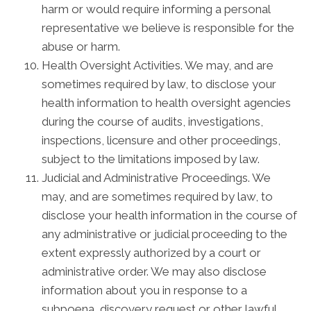
harm or would require informing a personal
representative we believe is responsible for the
abuse or harm.
Health Oversight Activities. We may, and are
sometimes required by law, to disclose your
health information to health oversight agencies
during the course of audits, investigations,
inspections, licensure and other proceedings,
subject to the limitations imposed by law.
Judicial and Administrative Proceedings. We
may, and are sometimes required by law, to
disclose your health information in the course of
any administrative or judicial proceeding to the
extent expressly authorized by a court or
administrative order. We may also disclose
information about you in response to a
subpoena, discovery request or other lawful