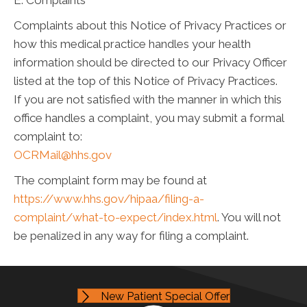
E. Complaints
Complaints about this Notice of Privacy Practices or
how this medical practice handles your health
information should be directed to our Privacy Officer
listed at the top of this Notice of Privacy Practices.
If you are not satisfied with the manner in which this
office handles a complaint, you may submit a formal
complaint to:
OCRMail@hhs.gov
The complaint form may be found at
https://www.hhs.gov/hipaa/filing-a-
complaint/what-to-expect/index.html
. You will not
be penalized in any way for filing a complaint.
New Patient Special Offer