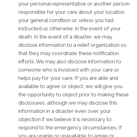
your personal representative or another person
responsible for your care about your location,
your general condition or, unless you had
instructed us otherwise, in the event of your
death. In the event of a disaster, we may
disclose information to a relief organization so
that they may coordinate these notification
efforts. We may also disclose information to
someone who is involved with your care or
helps pay for your care. If you are able and
available to agree or object, we will give you
the opportunity to object prior to making these
disclosures, although we may disclose this
information in a disaster even over your
objection if we believe it is necessary to
respond to the emergency circumstances. If
you are unable or unavailable to agree or