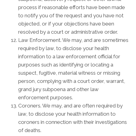
process if reasonable efforts have been made
to notify you of the request and you have not
objected, or if your objections have been
resolved by a court or administrative order.
Law Enforcement. We may, and are sometimes
required by law, to disclose your health
information to a law enforcement official for
purposes such as identifying or locating a
suspect, fugitive, material witness or missing
person, complying with a court order, warrant,
grand jury subpoena and other law
enforcement purposes.
Coroners. We may, and are often required by
law, to disclose your health information to
coroners in connection with their investigations
of deaths.