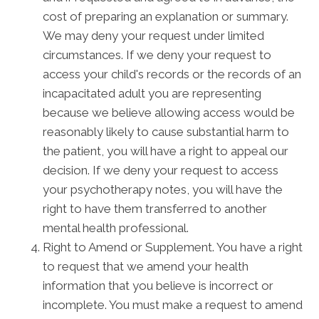
cost of preparing an explanation or summary.
We may deny your request under limited
circumstances. If we deny your request to
access your child's records or the records of an
incapacitated adult you are representing
because we believe allowing access would be
reasonably likely to cause substantial harm to
the patient, you will have a right to appeal our
decision. If we deny your request to access
your psychotherapy notes, you will have the
right to have them transferred to another
mental health professional.
Right to Amend or Supplement. You have a right
to request that we amend your health
information that you believe is incorrect or
incomplete. You must make a request to amend