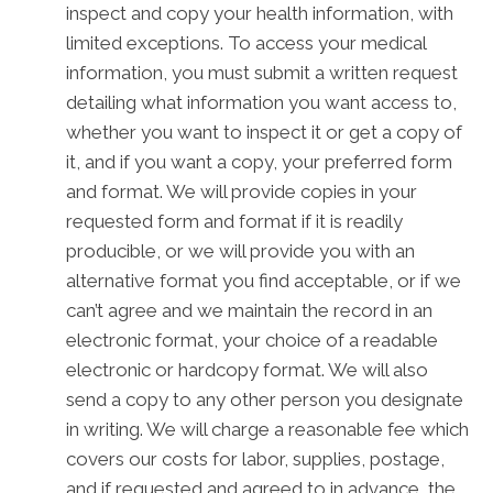
inspect and copy your health information, with
limited exceptions. To access your medical
information, you must submit a written request
detailing what information you want access to,
whether you want to inspect it or get a copy of
it, and if you want a copy, your preferred form
and format. We will provide copies in your
requested form and format if it is readily
producible, or we will provide you with an
alternative format you find acceptable, or if we
can’t agree and we maintain the record in an
electronic format, your choice of a readable
electronic or hardcopy format. We will also
send a copy to any other person you designate
in writing. We will charge a reasonable fee which
covers our costs for labor, supplies, postage,
and if requested and agreed to in advance, the