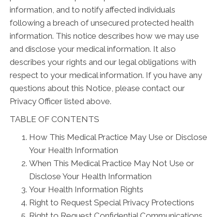
information, and to notify affected individuals
following a breach of unsecured protected health
information. This notice describes how we may use
and disclose your medical information. It also
describes your rights and our legal obligations with
respect to your medical information. If you have any
questions about this Notice, please contact our
Privacy Officer listed above.
TABLE OF CONTENTS
How This Medical Practice May Use or Disclose
Your Health Information
When This Medical Practice May Not Use or
Disclose Your Health Information
Your Health Information Rights
Right to Request Special Privacy Protections
Right to Request Confidential Communications